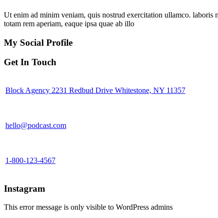
Ut enim ad minim veniam, quis nostrud exercitation ullamco. laboris 
totam rem aperiam, eaque ipsa quae ab illo
My Social Profile
Get In Touch
Block Agency 2231 Redbud Drive Whitestone, NY 11357
hello@podcast.com
1-800-123-4567
Instagram
This error message is only visible to WordPress admins