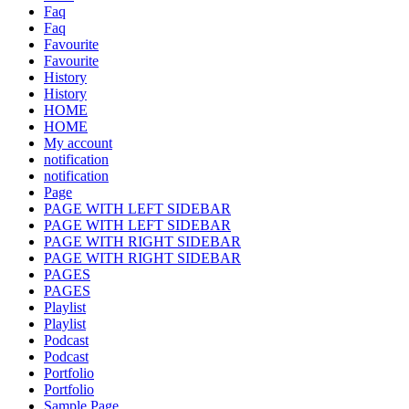
Faq
Faq
Favourite
Favourite
History
History
HOME
HOME
My account
notification
notification
Page
PAGE WITH LEFT SIDEBAR
PAGE WITH LEFT SIDEBAR
PAGE WITH RIGHT SIDEBAR
PAGE WITH RIGHT SIDEBAR
PAGES
PAGES
Playlist
Playlist
Podcast
Podcast
Portfolio
Portfolio
Sample Page