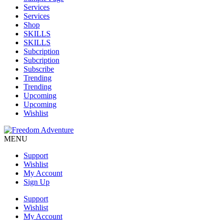
Services
Services
Shop
SKILLS
SKILLS
Subcription
Subcription
Subscribe
Trending
Trending
Upcoming
Upcoming
Wishlist
MENU
Support
Wishlist
My Account
Sign Up
Support
Wishlist
My Account