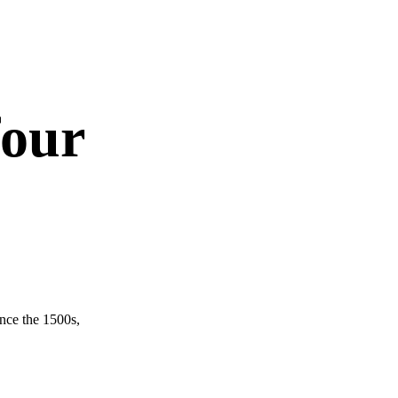
four
nce the 1500s,