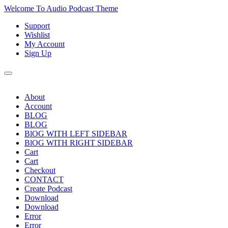
Skip
Welcome To Audio Podcast Theme
to
Support
content
Skip
Wishlist
to
My Account
content
Sign Up
About
Account
BLOG
BLOG
BlOG WITH LEFT SIDEBAR
BlOG WITH RIGHT SIDEBAR
Cart
Cart
Checkout
CONTACT
Create Podcast
Download
Download
Error
Error