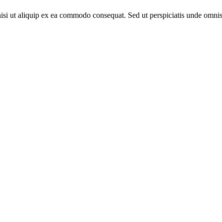
nisi ut aliquip ex ea commodo consequat. Sed ut perspiciatis unde omnis