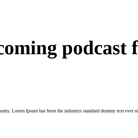
oming podcast 
dustry. Lorem Ipsum has been the industrys standard dummy text ever si