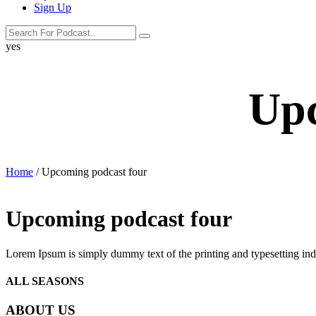
Sign Up
search
search
label
yes
button
Upc
Home
/ Upcoming podcast four
Upcoming podcast four
Lorem Ipsum is simply dummy text of the printing and typesetting in
ALL SEASONS
ABOUT US