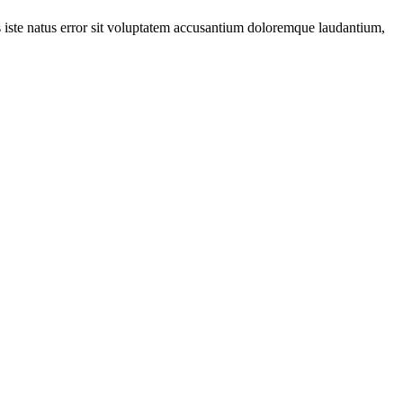
 iste natus error sit voluptatem accusantium doloremque laudantium,