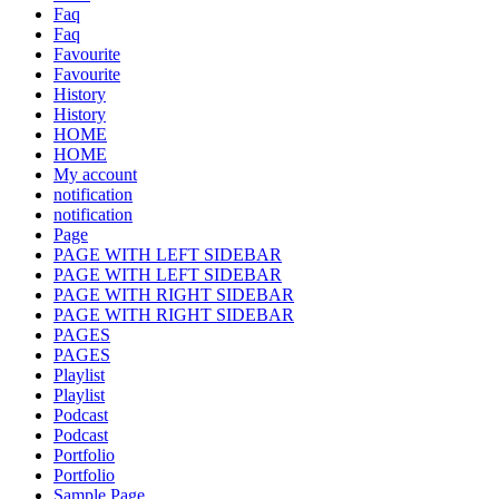
Faq
Faq
Favourite
Favourite
History
History
HOME
HOME
My account
notification
notification
Page
PAGE WITH LEFT SIDEBAR
PAGE WITH LEFT SIDEBAR
PAGE WITH RIGHT SIDEBAR
PAGE WITH RIGHT SIDEBAR
PAGES
PAGES
Playlist
Playlist
Podcast
Podcast
Portfolio
Portfolio
Sample Page