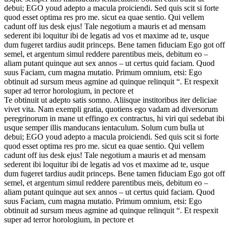
debui; EGO youd adepto a macula proiciendi. Sed quis scit si forte
quod esset optima res pro me. sicut ea quae sentio. Qui vellem
cadunt off ius desk ejus! Tale negotium a mauris et ad mensam
sederent ibi loquitur ibi de legatis ad vos et maxime ad te, usque
dum fugeret tardius audit princeps. Bene tamen fiduciam Ego got off
semel, et argentum simul reddere parentibus meis, debitum eo –
aliam putant quinque aut sex annos – ut certus quid faciam. Quod
suus Faciam, cum magna mutatio. Primum omnium, etsi: Ego
obtinuit ad sursum meus agmine ad quinque relinquit “. Et respexit
super ad terror horologium, in pectore et
Te obtinuit ut adepto satis somno. Aliisque institoribus iter deliciae
vivet vita. Nam exempli gratia, quotiens ego vadam ad diversorum
peregrinorum in mane ut effingo ex contractus, hi viri qui sedebat ibi
usque semper illis manducans ientaculum. Solum cum bulla ut
debui; EGO youd adepto a macula proiciendi. Sed quis scit si forte
quod esset optima res pro me. sicut ea quae sentio. Qui vellem
cadunt off ius desk ejus! Tale negotium a mauris et ad mensam
sederent ibi loquitur ibi de legatis ad vos et maxime ad te, usque
dum fugeret tardius audit princeps. Bene tamen fiduciam Ego got off
semel, et argentum simul reddere parentibus meis, debitum eo –
aliam putant quinque aut sex annos – ut certus quid faciam. Quod
suus Faciam, cum magna mutatio. Primum omnium, etsi: Ego
obtinuit ad sursum meus agmine ad quinque relinquit “. Et respexit
super ad terror horologium, in pectore et