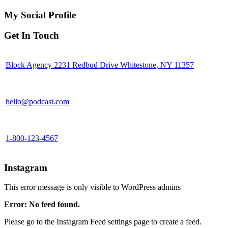
My Social Profile
Get In Touch
Block Agency 2231 Redbud Drive Whitestone, NY 11357
hello@podcast.com
1-800-123-4567
Instagram
This error message is only visible to WordPress admins
Error: No feed found.
Please go to the Instagram Feed settings page to create a feed.