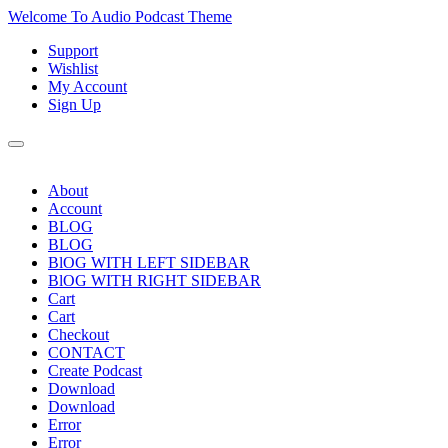
Skip
Welcome To Audio Podcast Theme
to
Support
content
Skip
Wishlist
to
My Account
content
Sign Up
About
Account
BLOG
BLOG
BlOG WITH LEFT SIDEBAR
BlOG WITH RIGHT SIDEBAR
Cart
Cart
Checkout
CONTACT
Create Podcast
Download
Download
Error
Error