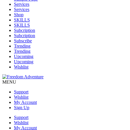
Services
Services
Shop
SKILLS
SKILLS
Subcription
Subcription
Subscribe
Trending
Trending
Upcoming
Upcoming
Wishlist
MENU
Support
Wishlist
My Account
Sign Up
Support
Wishlist
My Account