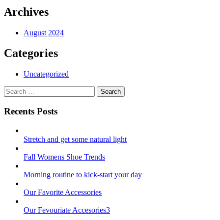
Archives
August 2024
Categories
Uncategorized
Search
Search
for:
Recents Posts
Stretch and get some natural light
Fall Womens Shoe Trends
Morning routine to kick-start your day
Our Favorite Accessories
Our Fevouriate Accesories3