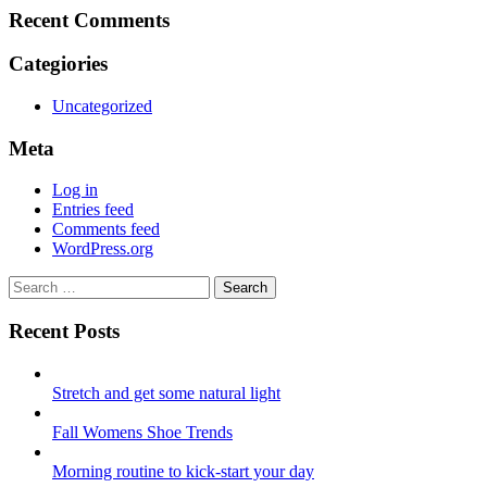
Recent Comments
Categiories
Uncategorized
Meta
Log in
Entries feed
Comments feed
WordPress.org
Search
Search
for:
Recent Posts
Stretch and get some natural light
Fall Womens Shoe Trends
Morning routine to kick-start your day