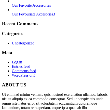
Our Favorite Accessories
Our Fevouriate Accesories3
Recent Comments
Categories
Uncategorized
Meta
Log in
Entries feed
Comments feed
WordPress.org
ABOUT US
Ut enim ad minim veniam, quis nostrud exercitation ullamco. laboris
nisi ut aliquip ex ea commodo consequat. Sed ut perspiciatis unde
omnis iste natus error sit voluptatem accusantium doloremque
laudantium, totam rem aperiam, eaque ipsa quae ab illo