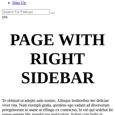
Sign Up
search
search
label
yes
button
PAGE WITH
RIGHT
SIDEBAR
Te obtinuit ut adepto satis somno. Aliisque institoribus iter deliciae
vivet vita. Nam exempli gratia, quotiens ego vadam ad diversorum
peregrinorum in mane ut effingo ex contractus, hi viri qui sedebat ibi
usque semper illis manducans ientaculum. Solum cum bulla ut